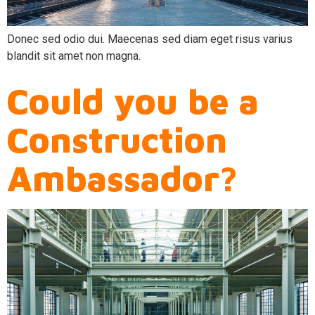
Donec sed odio dui. Maecenas sed diam eget risus varius
blandit sit amet non magna.
Could you be a
Construction
Ambassador?