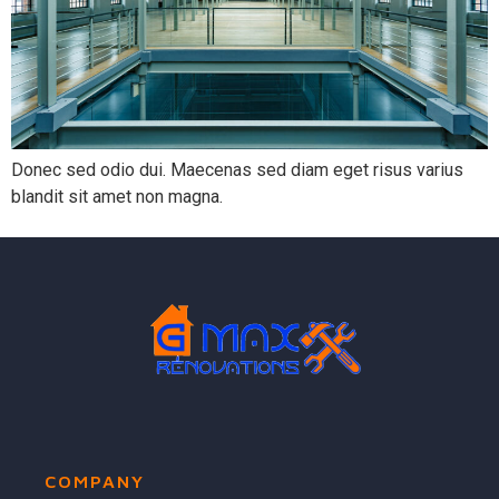
Donec sed odio dui. Maecenas sed diam eget risus varius
blandit sit amet non magna.
COMPANY