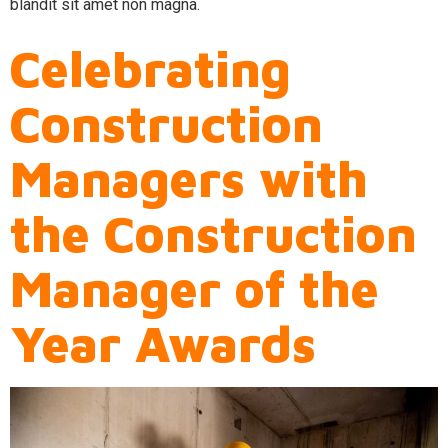
blandit sit amet non magna.
Celebrating
Construction
Managers with
the Construction
Manager of the
Year Awards