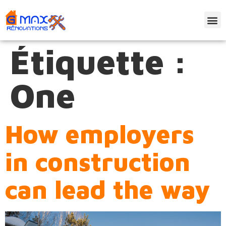
Étiquette :
One
How employers
in construction
can lead the way