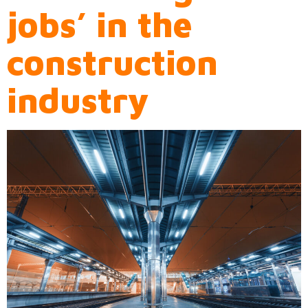
jobs’ in the
construction
industry