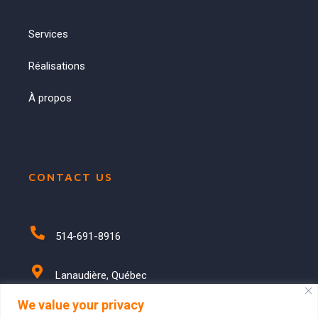
Services
Réalisations
À propos
CONTACT US
514-691-8916
Lanaudière, Québec
We value your privacy