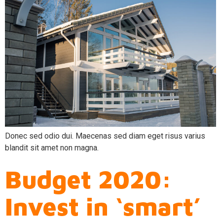
Donec sed odio dui. Maecenas sed diam eget risus varius
blandit sit amet non magna.
Budget 2020:
Invest in ‘smart’