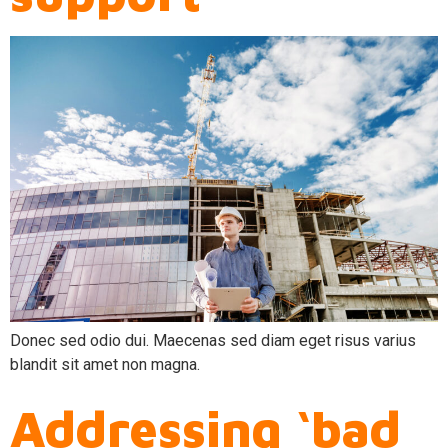
Donec sed odio dui. Maecenas sed diam eget risus varius
blandit sit amet non magna.
Addressing ‘bad