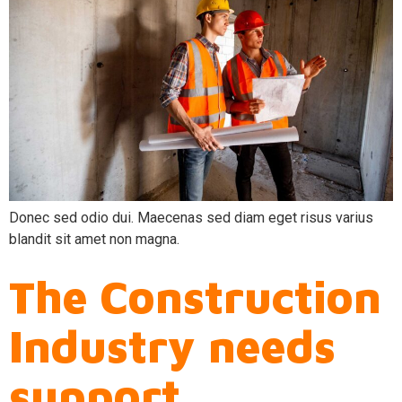
Donec sed odio dui. Maecenas sed diam eget risus varius
blandit sit amet non magna.
The Construction
Industry needs
support