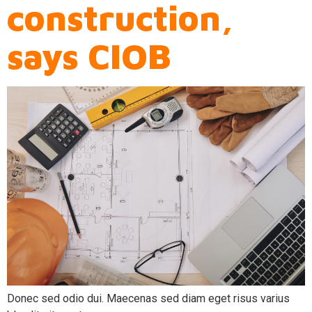
construction,
says CIOB
Donec sed odio dui. Maecenas sed diam eget risus varius